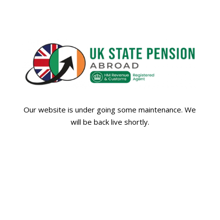
Our website is under going some maintenance. We
will be back live shortly.