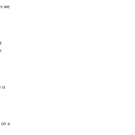
es we
d
e
 is
c on a