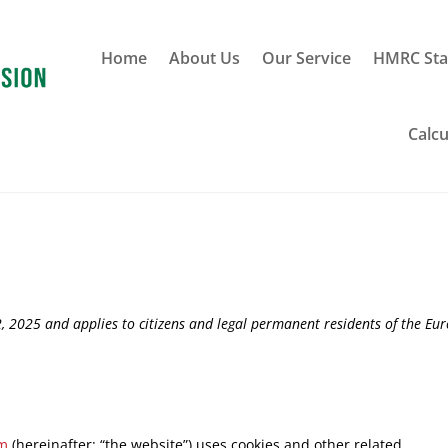
Home
About Us
Our Service
HMRC Sta
Calcu
, 2025 and applies to citizens and legal permanent residents of the Eu
om
(hereinafter: “the website”) uses cookies and other related