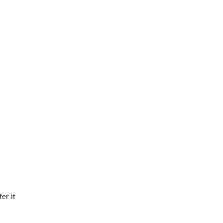
r
er it