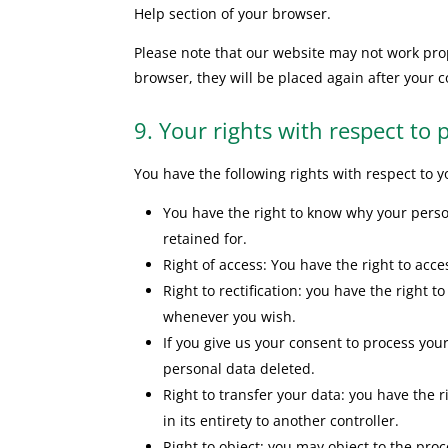
Help section of your browser.
Please note that our website may not work prope
browser, they will be placed again after your 
9. Your rights with respect to 
You have the following rights with respect to 
You have the right to know why your person
retained for.
Right of access: You have the right to acce
Right to rectification: you have the right
whenever you wish.
If you give us your consent to process you
personal data deleted.
Right to transfer your data: you have the r
in its entirety to another controller.
Right to object: you may object to the proc