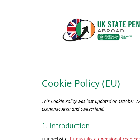
Cookie Policy (EU)
This Cookie Policy was last updated on October 22
Economic Area and Switzerland.
1. Introduction
Our website,
https://ukstatepensionabroad.c