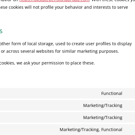
hese cookies will not profile your behavior and interests to serve
s
ther form of local storage, used to create user profiles to display
e or across several websites for similar marketing purposes.
cookies, we ask your permission to place these.
Functional
Con
to
Marketing/Tracking
Con
serv
to
Marketing/Tracking
wor
Con
serv
to
Marketing/Tracking, Functional
goo
Con