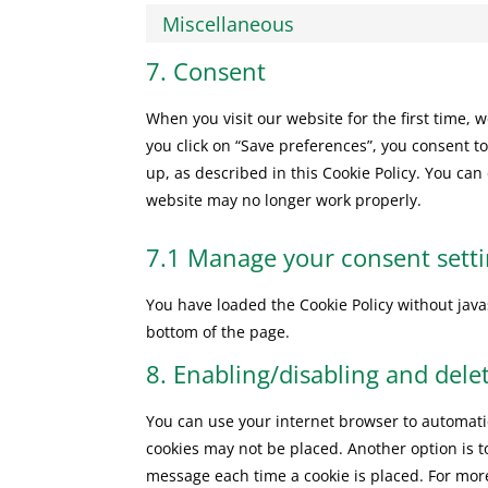
Miscellaneous
7. Consent
When you visit our website for the first time,
you click on “Save preferences”, you consent to
up, as described in this Cookie Policy. You can
website may no longer work properly.
7.1 Manage your consent sett
You have loaded the Cookie Policy without ja
bottom of the page.
8. Enabling/disabling and dele
You can use your internet browser to automatic
cookies may not be placed. Another option is t
message each time a cookie is placed. For more