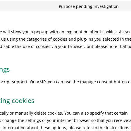
serv
rec
to
Purpose pending investigation
goo
Con
serv
ma
to
you
serv
mis
 we will show you a pop-up with an explanation about cookies. As so
 us using the categories of cookies and plug-ins you selected in th
 disable the use of cookies via your browser, but please note that o
ings
vascript support. On AMP, you can use the manage consent button o
ting cookies
ally or manually delete cookies. You can also specify that certain
o change the settings of your internet browser so that you receive 
 information about these options, please refer to the instructions 