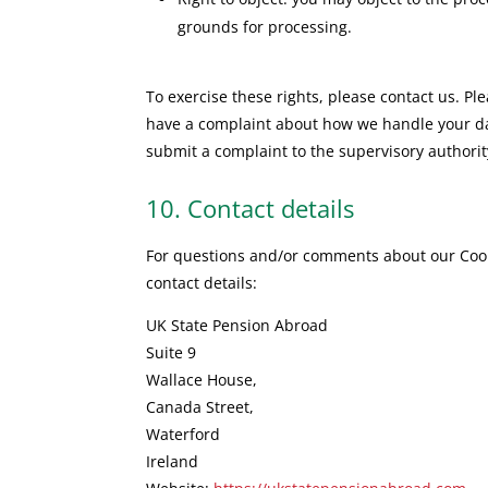
grounds for processing.
To exercise these rights, please contact us. Plea
have a complaint about how we handle your dat
submit a complaint to the supervisory authority
10. Contact details
For questions and/or comments about our Cooki
contact details:
UK State Pension Abroad
Suite 9
Wallace House,
Canada Street,
Waterford
Ireland