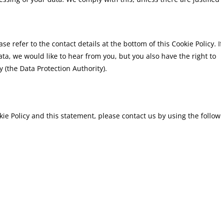
se refer to the contact details at the bottom of this Cookie Policy. I
a, we would like to hear from you, but you also have the right to
 (the Data Protection Authority).
e Policy and this statement, please contact us by using the follow