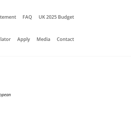
tement
FAQ
UK 2025 Budget
lator
Apply
Media
Contact
ropean