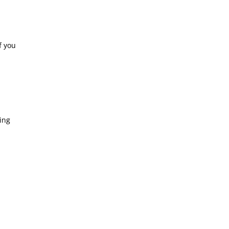
f you
ing