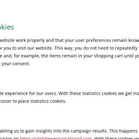
okies
 website work properly and that your user preferences remain know
or you to visit our website. This way, you do not need to repeatedly
e and, for example, the items remain in your shopping cart until y
 your consent.
te experience for our users. With these statistics cookies we get in
sion to place statistics cookies.
abling us to gain insights into the campaign results. This happens
ehavior on
https://ukstatepensionabroad.com
. With these cookies yo