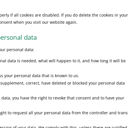
rly if all cookies are disabled. If you do delete the cookies in you
consent when you visit our website again.
personal data
your personal data:
al data is needed, what will happen to it, and how long it will be
ss your personal data that is known to us.
 to supplement, correct, have deleted or blocked your personal data
r data, you have the right to revoke that consent and to have your
ight to request all your personal data from the controller and transf
essing of your data. We comply with this, unless there are justified