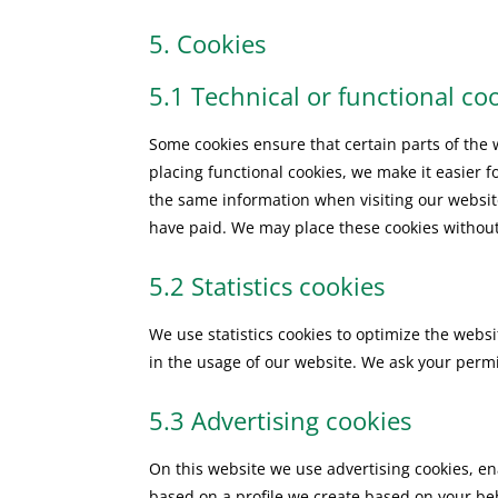
5. Cookies
5.1 Technical or functional co
Some cookies ensure that certain parts of the
placing functional cookies, we make it easier f
the same information when visiting our websit
have paid. We may place these cookies without
5.2 Statistics cookies
We use statistics cookies to optimize the websi
in the usage of our website. We ask your permis
5.3 Advertising cookies
On this website we use advertising cookies, en
based on a profile we create based on your b