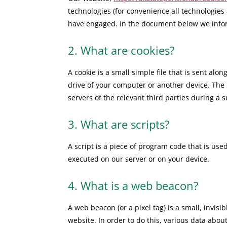
technologies (for convenience all technologies 
have engaged. In the document below we infor
2. What are cookies?
A cookie is a small simple file that is sent al
drive of your computer or another device. The 
servers of the relevant third parties during a 
3. What are scripts?
A script is a piece of program code that is use
executed on our server or on your device.
4. What is a web beacon?
A web beacon (or a pixel tag) is a small, invisi
website. In order to do this, various data abo