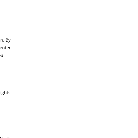
n. By
 enter
ou
sights
u, as