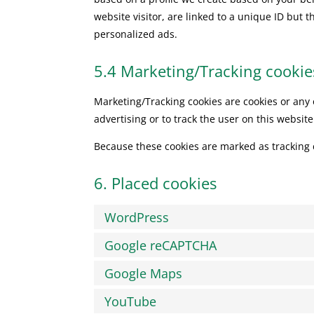
website visitor, are linked to a unique ID but t
personalized ads.
5.4 Marketing/Tracking cookie
Marketing/Tracking cookies are cookies or any o
advertising or to track the user on this websit
Because these cookies are marked as tracking 
6. Placed cookies
WordPress
Google reCAPTCHA
Google Maps
YouTube