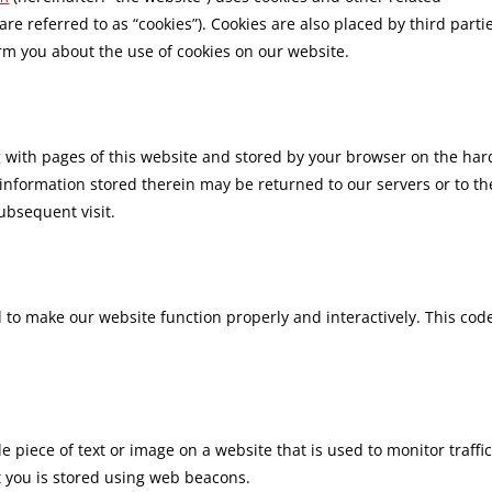
are referred to as “cookies”). Cookies are also placed by third parti
m you about the use of cookies on our website.
ong with pages of this website and stored by your browser on the har
information stored therein may be returned to our servers or to th
subsequent visit.
d to make our website function properly and interactively. This code
ble piece of text or image on a website that is used to monitor traffi
ut you is stored using web beacons.